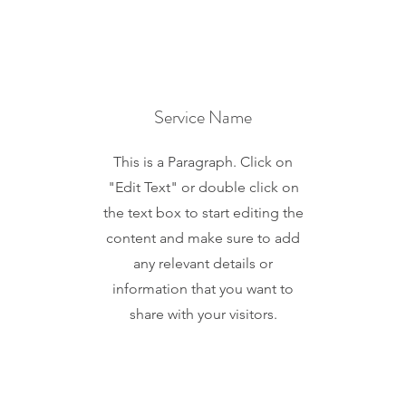
Service Name
This is a Paragraph. Click on
"Edit Text" or double click on
the text box to start editing the
content and make sure to add
any relevant details or
information that you want to
share with your visitors.