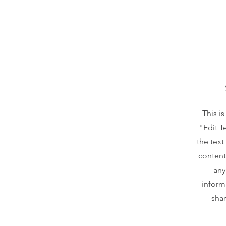
This i
"Edit T
the text
content
any
inform
shar