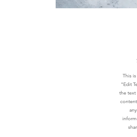
This i
"Edit T
the text
content
any
inform
shar