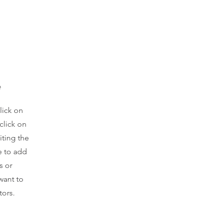
e
lick on
click on
iting the
e to add
s or
want to
tors.