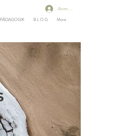
Anmelden
RPÄDAGOGIK
B L O G
More
s