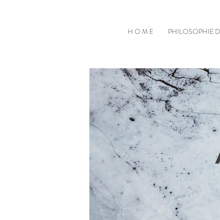
H O M E
PHILOSOPHIE 