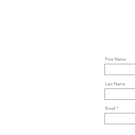
First Name
Last Name
Email