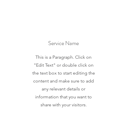
Service Name
This is a Paragraph. Click on
"Edit Text" or double click on
the text box to start editing the
content and make sure to add
any relevant details or
information that you want to
share with your visitors.