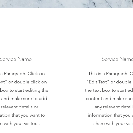
Service Name
Service Nam
s a Paragraph. Click on
This is a Paragraph. C
ext" or double click on
"Edit Text" or double 
 box to start editing the
the text box to start ed
 and make sure to add
content and make sur
 relevant details or
any relevant detail
ation that you want to
information that you 
e with your visitors.
share with your visi