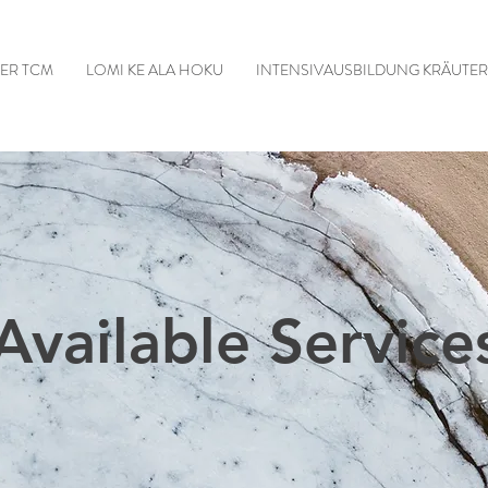
DER TCM
LOMI KE ALA HOKU
INTENSIVAUSBILDUNG KRÄUTE
Available Service