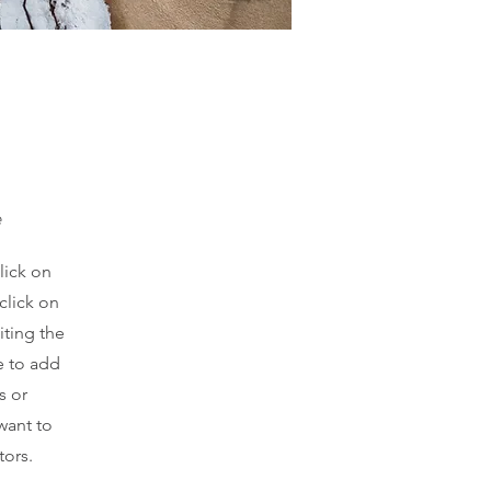
e
lick on
click on
iting the
e to add
s or
want to
tors.