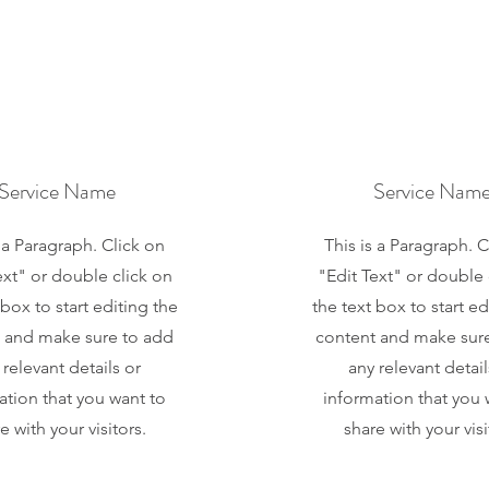
Service Name
Service Nam
s a Paragraph. Click on
This is a Paragraph. C
ext" or double click on
"Edit Text" or double 
 box to start editing the
the text box to start ed
 and make sure to add
content and make sur
 relevant details or
any relevant detail
ation that you want to
information that you 
e with your visitors.
share with your visi