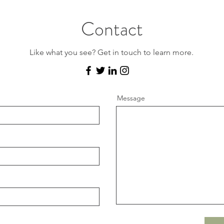
Contact
Like what you see? Get in touch to learn more.
Message